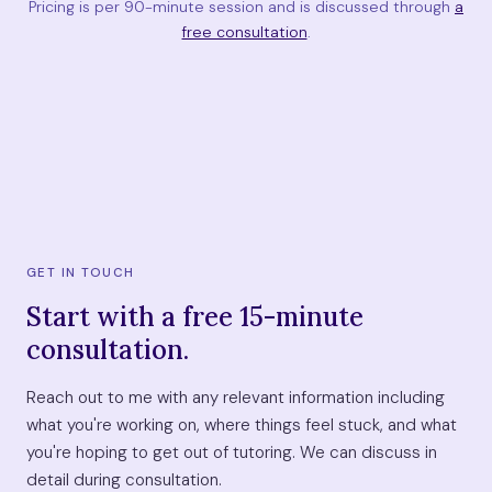
Pricing is per 90-minute session and is discussed through
a
free consultation
.
GET IN TOUCH
Start with a free 15-minute
consultation.
Reach out to me with any relevant information including
what you're working on, where things feel stuck, and what
you're hoping to get out of tutoring. We can discuss in
detail during consultation.