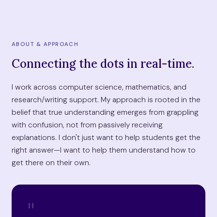
ABOUT & APPROACH
Connecting the dots in real-time.
I work across computer science, mathematics, and
research/writing support. My approach is rooted in the
belief that true understanding emerges from grappling
with confusion, not from passively receiving
explanations. I don't just want to help students get the
right answer—I want to help them understand how to
get there on their own.
"