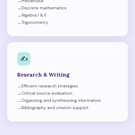
Precalculus
Discrete mathematics
Algebra I & II
Trigonometry
✍️
Research & Writing
Efficient research strategies
Critical source evaluation
Organizing and synthesizing information
Bibliography and citation support