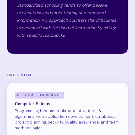
Standardized schooling tends to offer passive
explanations and rapid testing of memorized
information. My approach counters the difficulties
experienced with this kind of instruction by sitting
with specific roadblocks.
CREDENTIALS
BS · COMPUTER SCIENCE
Computer Science
Programming fundamentals, data structures &
algorithms, web application development, databases,
project planning, security, quality assurance, and team
methodologies.