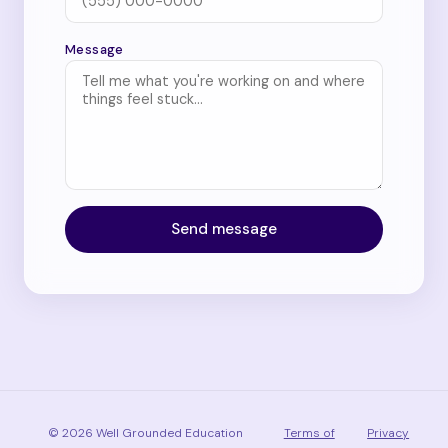
Message
Send message
© 2026 Well Grounded Education
Terms of
Privacy