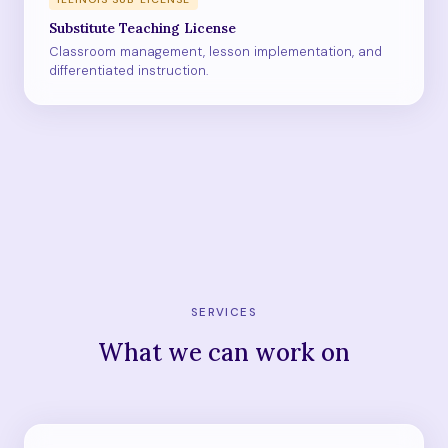
Substitute Teaching License
Classroom management, lesson implementation, and
differentiated instruction.
SERVICES
What we can work on