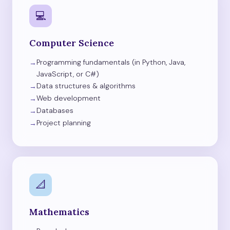
💻
Computer Science
Programming fundamentals (in Python, Java,
JavaScript, or C#)
Data structures & algorithms
Web development
Databases
Project planning
📐
Mathematics