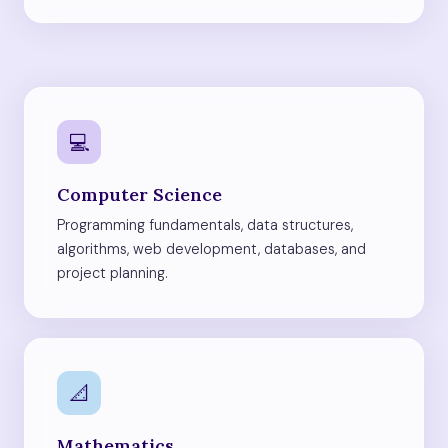
💻
Computer Science
Programming fundamentals, data structures,
algorithms, web development, databases, and
project planning.
📐
Mathematics