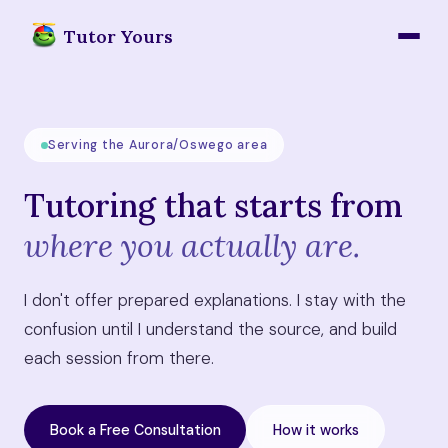
Tutor Yours
Serving the Aurora/Oswego area
Tutoring that starts from
where you actually are.
I don't offer prepared explanations. I stay with the
confusion until I understand the source, and build
each session from there.
Book a Free Consultation
How it works