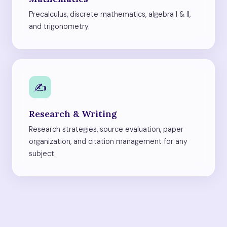
Precalculus, discrete mathematics, algebra I & II,
and trigonometry.
✍️
Research & Writing
Research strategies, source evaluation, paper
organization, and citation management for any
subject.