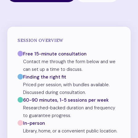
SESSION OVERVIEW
Free 15-minute consultation
Contact me through the form below and we
can set up a time to discuss.
Finding the right fit
Priced per session, with bundles available.
Discussed during consultation.
60-90 minutes, 1-5 sessions per week
Researched-backed duration and frequency
to guarantee progress.
In-person
Library, home, or a convenient public location.