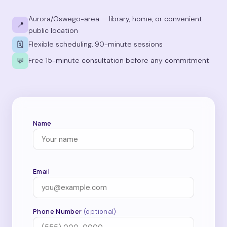
Aurora/Oswego-area — library, home, or convenient
📍
public location
Flexible scheduling, 90-minute sessions
🗓
Free 15-minute consultation before any commitment
💬
Name
Email
Phone Number
(optional)