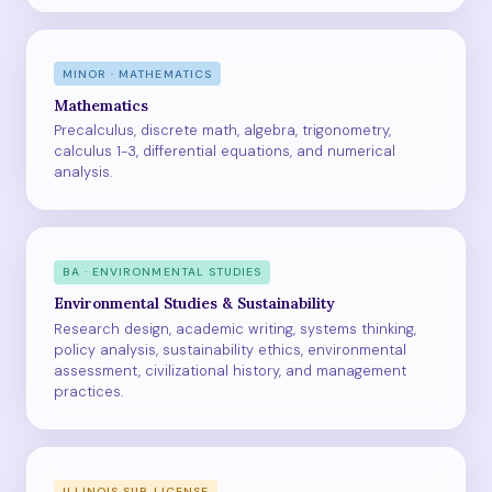
MINOR · MATHEMATICS
Mathematics
Precalculus, discrete math, algebra, trigonometry,
calculus 1-3, differential equations, and numerical
analysis.
BA · ENVIRONMENTAL STUDIES
Environmental Studies & Sustainability
Research design, academic writing, systems thinking,
policy analysis, sustainability ethics, environmental
assessment, civilizational history, and management
practices.
ILLINOIS SUB LICENSE